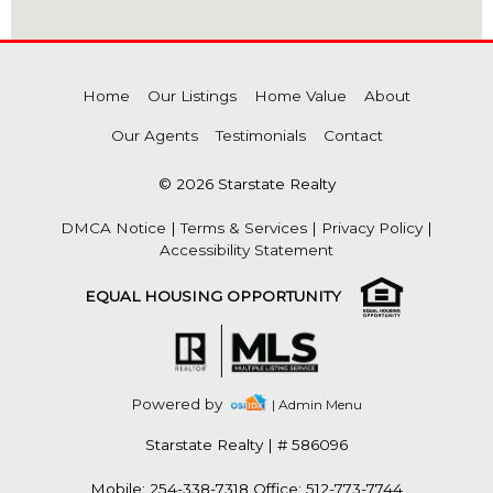
Home
Our Listings
Home Value
About
Our Agents
Testimonials
Contact
© 2026 Starstate Realty
DMCA Notice
|
Terms & Services
|
Privacy Policy
|
Accessibility Statement
EQUAL HOUSING OPPORTUNITY
Powered by
| Admin Menu
Starstate Realty
|
# 586096
Mobile: 254-338-7318 Office: 512-773-7744