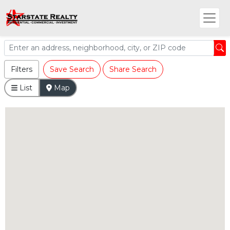
Filters
Save Search
Share Search
List
Map