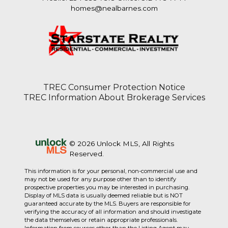
homes@nealbarnes.com
TREC Consumer Protection Notice
TREC Information About Brokerage Services
© 2026 Unlock MLS, All Rights
Reserved.
This information is for your personal, non-commercial use and
may not be used for any purpose other than to identify
prospective properties you may be interested in purchasing.
Display of MLS data is usually deemed reliable but is NOT
guaranteed accurate by the MLS. Buyers are responsible for
verifying the accuracy of all information and should investigate
the data themselves or retain appropriate professionals.