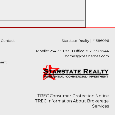
Contact
Starstate Realty
|
# 586096
Mobile: 254-338-7318 Office: 512-773-7744
homes@nealbarnes.com
ment
TREC Consumer Protection Notice
TREC Information About Brokerage
Services