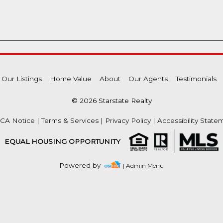
Our Listings
Home Value
About
Our Agents
Testimonials
© 2026 Starstate Realty
CA Notice
|
Terms & Services
|
Privacy Policy
|
Accessibility State
EQUAL HOUSING OPPORTUNITY
Powered by
| Admin Menu