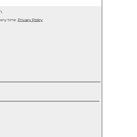
n.
 any time.
Privacy Policy