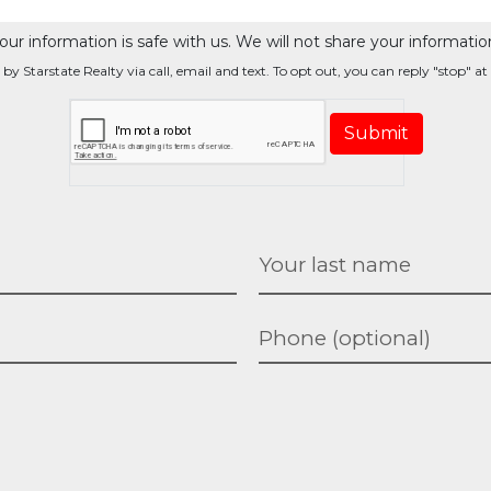
our information is safe with us. We will not share your informatio
 by Starstate Realty via call, email and text. To opt out, you can reply "stop" at
Submit