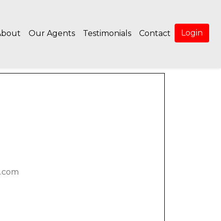
Login
About
Our Agents
Testimonials
Contact
.com