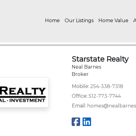
Home
Our Listings
Home Value
Starstate Realty
Neal Barnes
Broker
Mobile:
254-338-7318
Office:
512-773-7744
Email:
homes@nealbarnes