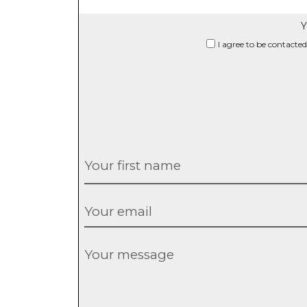
Y
I agree to be contacted