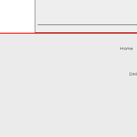
Home
DM